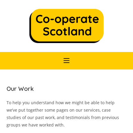
Skip
to
content
Our Work
To help you understand how we might be able to help
we’ve put together some pages on our services, case
studies of our past work, and testimonials from previous
groups we have worked with.