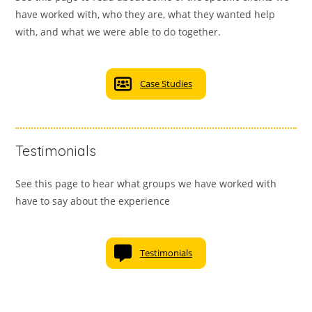
have worked with, who they are, what they wanted help
with, and what we were able to do together.
Case Studies
Testimonials
See this page to hear what groups we have worked with
have to say about the experience
Testimonials