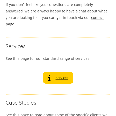
If you don’t feel like your questions are completely
answered, we are always happy to have a chat about what
you are looking for – you can get in touch via our
contact
page
.
Services
See this page for our standard range of services
Services
Case Studies
See this page to read about some of the specific clients we